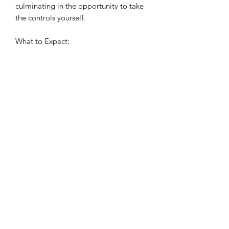
culminating in the opportunity to take
the controls yourself.
What to Expect:
• Pre-flight briefing with a
qualified instructor
• Hands-on flying experience in
the Robinson R44
• Scenic views across East Anglia
• Personalised, one-to-one
instruction Easter
©2022 by Virage Helicopter Academy. Proudly created
with Wix.com