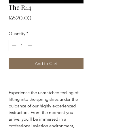
The R44
Price
£620.00
Quantity
*
Add to Cart
Experience the unmatched feeling of
lifting into the spring skies under the
guidance of our highly experienced
instructors. From the moment you
arrive, you’ll be immersed in a
professional aviation environment,