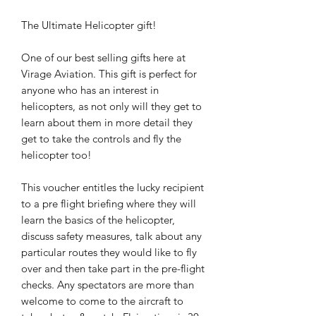
The Ultimate Helicopter gift!
One of our best selling gifts here at
Virage Aviation. This gift is perfect for
anyone who has an interest in
helicopters, as not only will they get to
learn about them in more detail they
get to take the controls and fly the
helicopter too!
This voucher entitles the lucky recipient
to a pre flight briefing where they will
learn the basics of the helicopter,
discuss safety measures, talk about any
particular routes they would like to fly
over and then take part in the pre-flight
checks. Any spectators are more than
welcome to come to the aircraft to