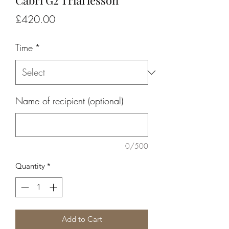
Cabri G2 Trial lesson
Price
£420.00
Time
*
Name of recipient (optional)
0/500
Quantity
*
Add to Cart