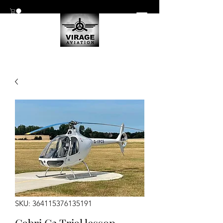
SKU: 364115376135191