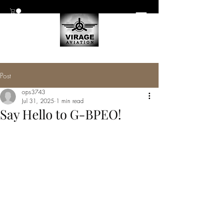
Post
ops3743
Jul 31, 2025
1 min read
Say Hello to G-BPEO!