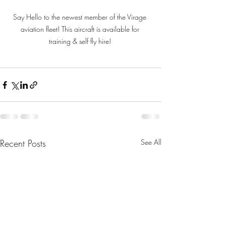
Say Hello to the newest member of the Virage 
aviation fleet! This aircraft is available for 
training & self fly hire! 
Recent Posts
See All