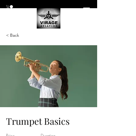
< Back
Trumpet Basics
Price
Duration