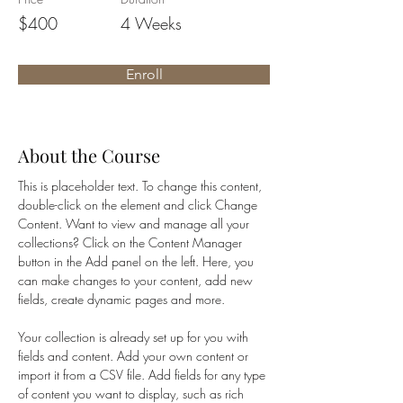
$400
4 Weeks
Enroll
About the Course
This is placeholder text. To change this content, 
double-click on the element and click Change 
Content. Want to view and manage all your 
collections? Click on the Content Manager 
button in the Add panel on the left. Here, you 
can make changes to your content, add new 
fields, create dynamic pages and more.
Your collection is already set up for you with 
fields and content. Add your own content or 
import it from a CSV file. Add fields for any type 
of content you want to display, such as rich 