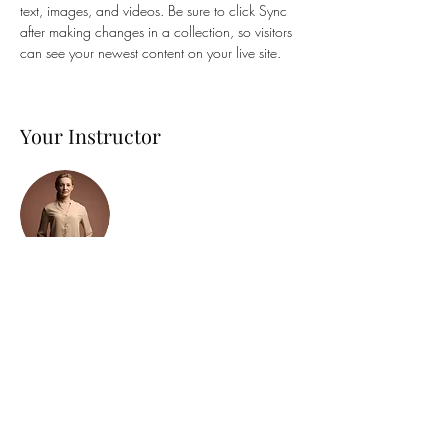
text, images, and videos. Be sure to click Sync 
after making changes in a collection, so visitors 
can see your newest content on your live site. 
Your Instructor
Camilla Jones
This is placeholder text. To change this content,
double-click on the element and click Change
Content. To manage all your collections, click
on the Content Manager button in the Add
panel on the left.