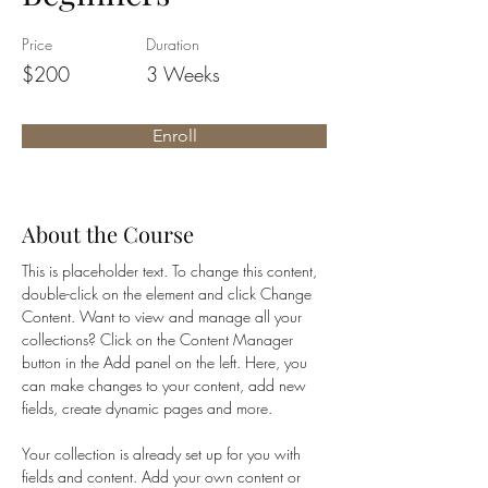
Price
Duration
$200
3 Weeks
Enroll
About the Course
This is placeholder text. To change this content, 
double-click on the element and click Change 
Content. Want to view and manage all your 
collections? Click on the Content Manager 
button in the Add panel on the left. Here, you 
can make changes to your content, add new 
fields, create dynamic pages and more.
Your collection is already set up for you with 
fields and content. Add your own content or 