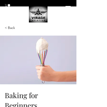
< Back
Baking for
Beginners