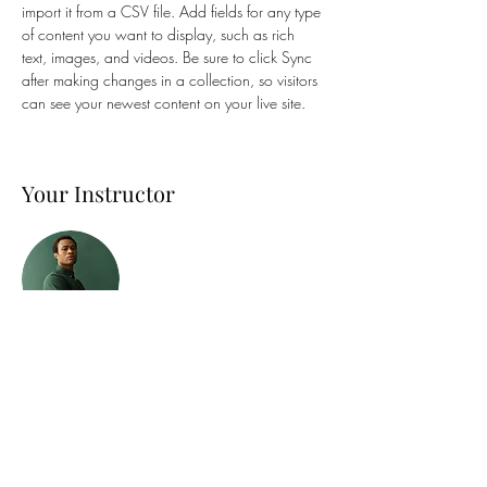
import it from a CSV file. Add fields for any type 
of content you want to display, such as rich 
text, images, and videos. Be sure to click Sync 
after making changes in a collection, so visitors 
can see your newest content on your live site. 
Your Instructor
Marcus Harris
This is placeholder text. To change this content,
double-click on the element and click Change
Content. To manage all your collections, click
on the Content Manager button in the Add