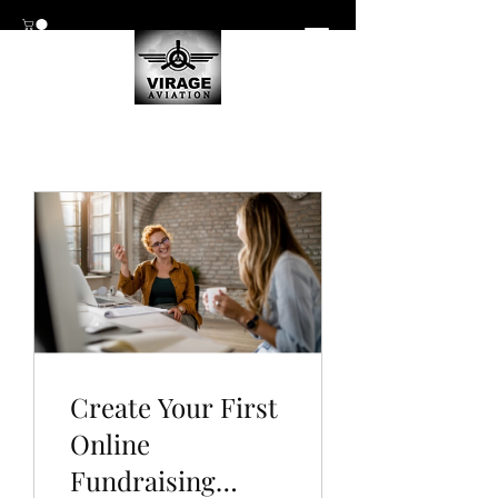
Create Your First
Online
Fundraising