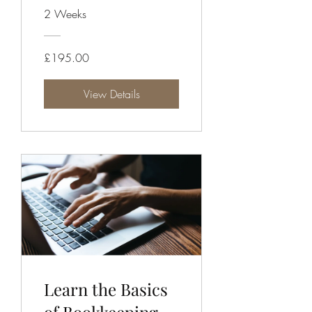
Campaign
2 Weeks
£195.00
View Details
Learn the Basics