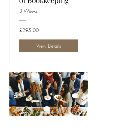
of Bookkeeping
3 Weeks
£295.00
View Details
Grow Your Donor