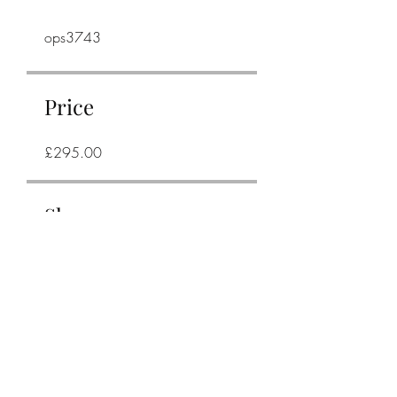
ops3743
Price
£295.00
Share
Join