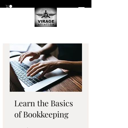
Learn the Basics
of Bookkeeping