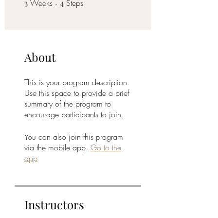
3
Weeks
3 Weeks
4 Steps
4
Steps
About
This is your program description.
Use this space to provide a brief
summary of the program to
encourage participants to join.
You can also join this program
via the mobile app.
Go to the
app
Instructors